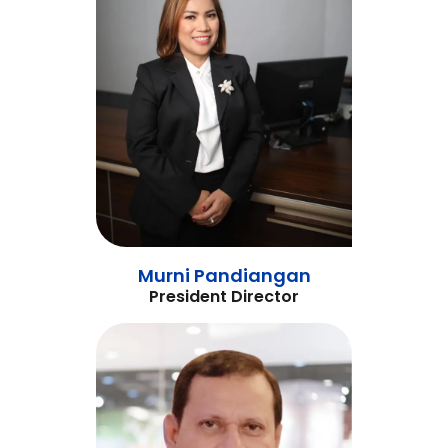
Murni Pandiangan
President Director