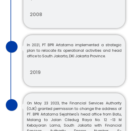
2008
In 2021, PT BPR Artatama implemented a strategic
plan to relocate its operational activities and head
office to South Jakarta, DKI Jakarta Province.
2019
On May 23 2023, the Financial Services Authority
(OJK) granted permission to change the address of
PT. BPR Artatama Sejahtera's head office from Batu,
Malang to Jalan Ciledug Raya No. 12 -13 M
Kebayoran Lama, South Jakarta with Financial
Services Authority Decree Number: S-