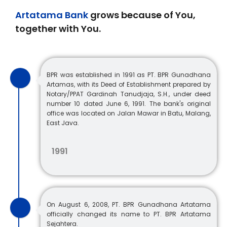
Artatama Bank
grows because of You,
together with You.
BPR was established in 1991 as PT. BPR Gunadhana
Artamas, with its Deed of Establishment prepared by
Notary/PPAT Gardinah Tanudjaja, S.H., under deed
number 10 dated June 6, 1991. The bank's original
office was located on Jalan Mawar in Batu, Malang,
East Java.
1991
On August 6, 2008, PT. BPR Gunadhana Artatama
officially changed its name to PT. BPR Artatama
Sejahtera.