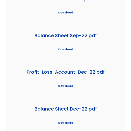
Download
Balance Sheet Sep-22.pdf
Download
Profit-Loss-Account-Dec-22.pdf
Download
Balance Sheet Dec-22.pdf
Download