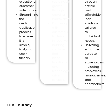
exceptional
sustainable
through
customer
growth
flexible
satisfaction.
through
and
Streamlining
ongoing
affordable
the
improvement.
loan
credit
Partnering
solutions
application
with
tailored
process
customers
to
to ensure
to deliver
individual
it is
innovative
needs.
simple,
banking
Delivering
fast, and
solutions
enhanced
user-
that
value to
friendly.
blend
all
traditional
stakeholders,
and
including
technology-
employees,
driven
management,
services.
and
shareholders.
Our Journey