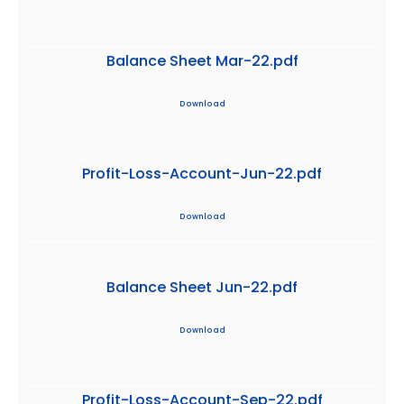
Balance Sheet Mar-22.pdf
Download
Profit-Loss-Account-Jun-22.pdf
Download
Balance Sheet Jun-22.pdf
Download
Profit-Loss-Account-Sep-22.pdf