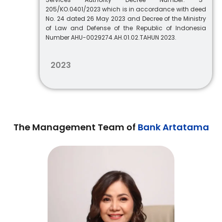
205/KO.0401/2023 which is in accordance with deed
No. 24 dated 26 May 2023 and Decree of the Ministry
of Law and Defense of the Republic of Indonesia
Number AHU-0029274.AH.01.02.TAHUN 2023.
2023
The Management Team of
Bank Artatama