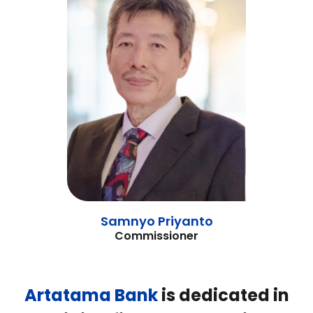
Samnyo Priyanto
Commissioner
Artatama
Bank
is dedicated in