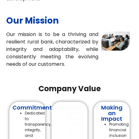
Our Mission
Our mission is to be a thriving and
resilient rural bank, characterized by
integrity and adaptability, while
consistently meeting the evolving
needs of our customers.
Company Value
Commitment
Continuity
Making
an
Dedicated
To be a
Impact
to
financial
transparency,
institution
Promoting
integrity,
that
financial
and
fosters
inclusion