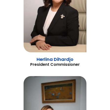
Herlina Dihardjo
President Commissioner