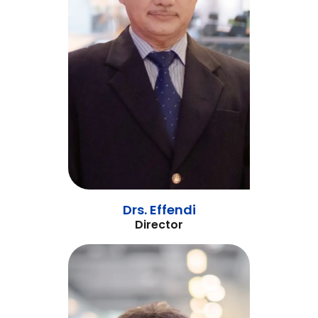
Drs. Effendi
Director