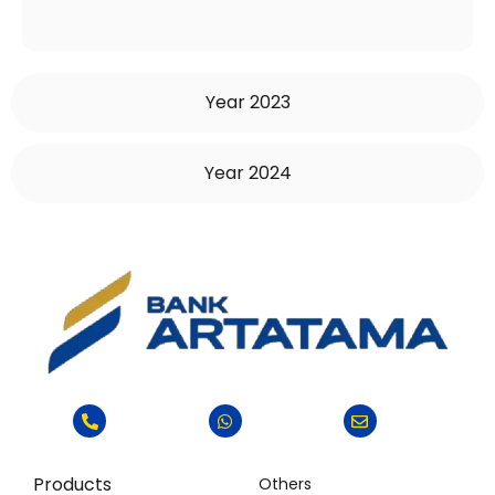
Year 2023
Year 2024
Products
Others