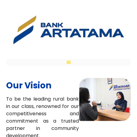
Our Vision
To be the leading rural bank
in our class, renowned for our
competitiveness and
commitment as a trusted
partner in community
development.