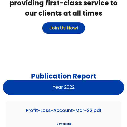
providing first-class service to
our clients at all times
Join Us Now!
Publication Report
Year 2022
Profit-Loss-Account-Mar-22.pdf
Download